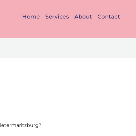
Home
Services
About
Contact