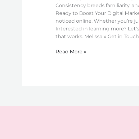
Consistency breeds familiarity, an
Ready to Boost Your Digital Market
noticed online. Whether you’re jus
Interested in learning more? Let’s
that works. Melissa x Get in Touch
Read More »