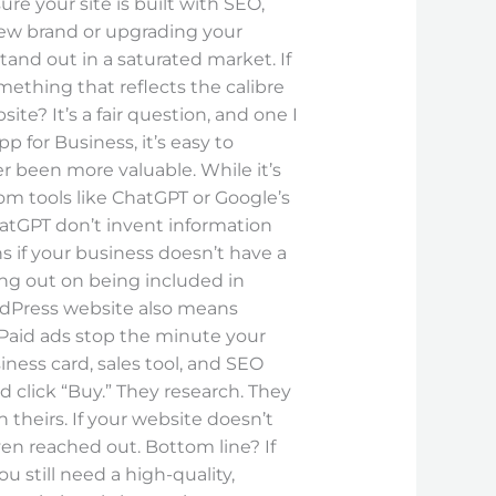
re your site is built with SEO,
new brand or upgrading your
and out in a saturated market. If
mething that reflects the calibre
e? It’s a fair question, and one I
p for Business, it’s easy to
r been more valuable. While it’s
from tools like ChatGPT or Google’s
hatGPT don’t invent information
s if your business doesn’t have a
ing out on being included in
ordPress website also means
 Paid ads stop the minute your
iness card, sales tool, and SEO
nd click “Buy.” They research. They
theirs. If your website doesn’t
ven reached out. Bottom line? If
u still need a high-quality,