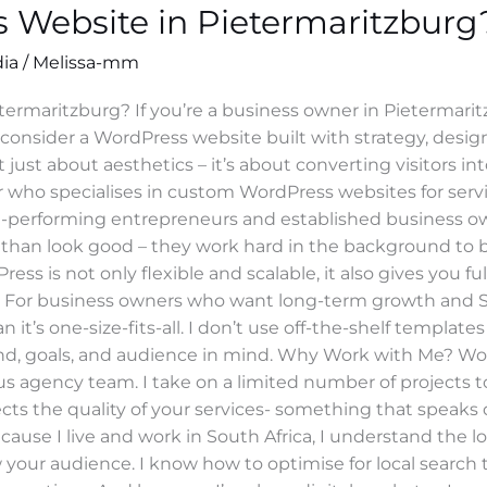
 Website in Pietermaritzburg
dia
/
Melissa-mm
ermaritzburg? If you’re a business owner in Pietermarit
to consider a WordPress website built with strategy, desi
 just about aesthetics – it’s about converting visitors into
 who specialises in custom WordPress websites for serv
gh-performing entrepreneurs and established business own
 than look good – they work hard in the background to 
 is not only flexible and scalable, it also gives you fu
s. For business owners who want long-term growth and SEO 
it’s one-size-fits-all. I don’t use off-the-shelf templat
and, goals, and audience in mind. Why Work with Me? W
agency team. I take on a limited number of projects to g
ects the quality of your services- something that speaks d
Because I live and work in South Africa, I understand the l
 your audience. I know how to optimise for local search