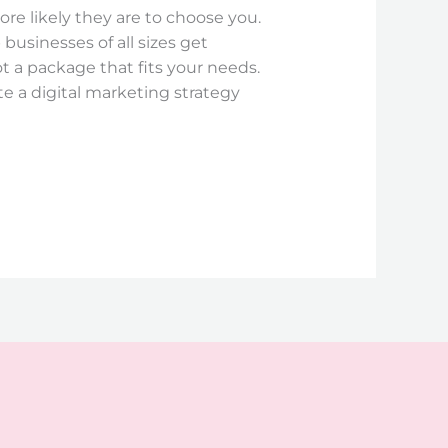
ore likely they are to choose you.
businesses of all sizes get
ot a package that fits your needs.
te a digital marketing strategy