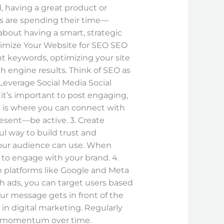
, having a great product or
rs are spending their time—
about having a smart, strategic
Optimize Your Website for SEO SEO
ht keywords, optimizing your site
h engine results. Think of SEO as
Leverage Social Media Social
it’s important to post engaging,
a is where you can connect with
resent—be active. 3. Create
l way to build trust and
 your audience can use. When
y to engage with your brand. 4.
n platforms like Google and Meta
h ads, you can target users based
ur message gets in front of the
e in digital marketing. Regularly
ds momentum over time.