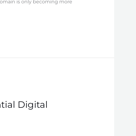
n domain is only becoming more
ial Digital