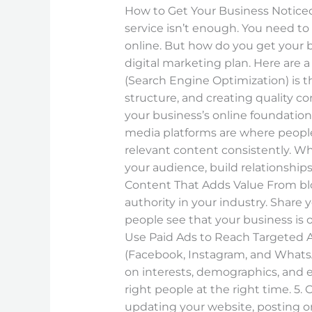
Essential
How to Get Your Business Noticed 
Digital
service isn’t enough. You need t
Marketing
online. But how do you get your bu
Tips
digital marketing plan. Here are a
(Search Engine Optimization) is t
structure, and creating quality c
your business’s online foundatio
media platforms are where people 
relevant content consistently. Wh
your audience, build relationships
Content That Adds Value From blog
authority in your industry. Share
people see that your business is o
Use Paid Ads to Reach Targeted Au
(Facebook, Instagram, and WhatsA
on interests, demographics, and e
right people at the right time. 5. 
updating your website, posting 