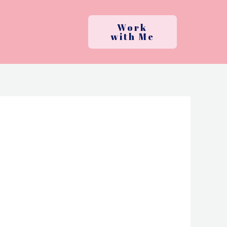
Work
with Me