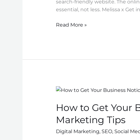
search-friendly website. The onli
essential, not less. Melissa x Get 
Read More »
How
to
How to Get Your B
Get
Your
Marketing Tips
Business
Noticed
Digital Marketing
,
SEO
,
Social Me
Online: