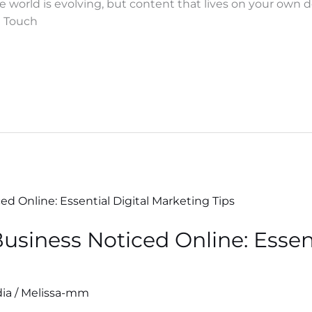
ne world is evolving, but content that lives on your ow
in Touch
usiness Noticed Online: Essent
dia
/
Melissa-mm