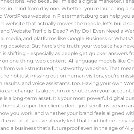
onnections. And because I’m also a digital marketer, I ensu
ness in mind from day one. Whether you’re launching a 
red WordPress website in Pietermaritzburg can help you st
m website that actually moves the needle, let’s build so
 and Website Traffic Is Dead? Why Do I Even Need a Websit
ocial media, and platforms like Google Business or WhatsAp
 obsolete. But here’s the truth: your website has neve
ic is shifting – especially as people get quicker answers 
rely on one thing: web content. AI language models like C
arn from well-structured, trustworthy websites. That mean
u’re not just missing out on human visitors, you’re miss
h results, and voice assistants, too. Having your own W
ia can change its algorithm or shut down your account.
is a long-term asset. It’s your most powerful digital bus
be honest: upper-tier clients don’t just scroll Instagram a
ow you work, and whether your brand feels aligned with 
exist at all, you’ve already lost that lead before they e
 and a business that’s futureproof even in the age of AI yo