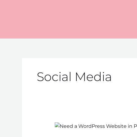
Skip
to
content
Social Media
Need
a