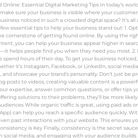
Online: Essential Digital Marketing Tips In today’s world
o make sure your business is visible where your custome
siness noticed in such a crowded digital space? It’s all 
 few essential tips to help your business stand out: 1. 
he cornerstone of getting found online. By using the rig
ontent, you can help your business appear higher in searc
n—it helps people find you when they need you most. 2. 
spend hours of their day. To get your business noticed, 
ether it’s Instagram, Facebook, or LinkedIn, social medi
, and showcase your brand’s personality. Don’t just be p
 posts to videos, creating valuable content is a powerfu
 your expertise, answer common questions, or offer tips
ffering solutions to their problems, they’ll be more likel
diences While organic traffic is great, using paid ads o
pp) can help you reach a specific audience quickly. Wit
ven past interactions with your website. This ensures yo
Consistency is Key Finally, consistency is the secret sauc
on social media, and engaging with your audience buil