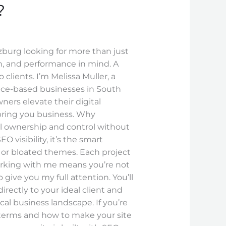
?
zburg looking for more than just
gn, and performance in mind. A
 clients. I’m Melissa Muller, a
ice-based businesses in South
ers elevate their digital
bring you business. Why
ll ownership and control without
visibility, it’s the smart
es or bloated themes. Each project
orking with me means you’re not
ive you my full attention. You’ll
irectly to your ideal client and
ocal business landscape. If you’re
 terms and how to make your site