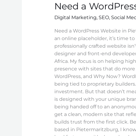
Need a WordPress
WordPress
Website
Digital Marketing
,
SEO
,
Social Me
in
Pietermaritzburg?
Need a WordPress Website in Piet
an online placeholder, it’s time 
professionally crafted website isn’t
designer and front-end developer
Africa. My focus is on helping hi
presence with sites that do more
WordPress, and Why Now? WordPress
being tied to proprietary builder
investment. But that doesn’t mean 
is designed with your unique br
being handed off to an anonymous 
get a clean, modern site that refl
builds trust from the first click. 
based in Pietermaritzburg, I know