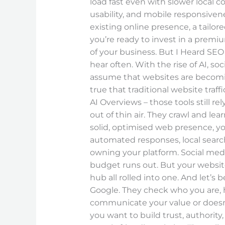
load fast even with slower local c
usability, and mobile responsive
existing online presence, a tailo
you’re ready to invest in a premiu
of your business. But I Heard SEO
hear often. With the rise of AI, s
assume that websites are becoming
true that traditional website traff
AI Overviews – those tools still 
out of thin air. They crawl and le
solid, optimised web presence, yo
automated responses, local searc
owning your platform. Social med
budget runs out. But your website 
hub all rolled into one. And let’s 
Google. They check who you are, h
communicate your value or doesn’t 
you want to build trust, authority,