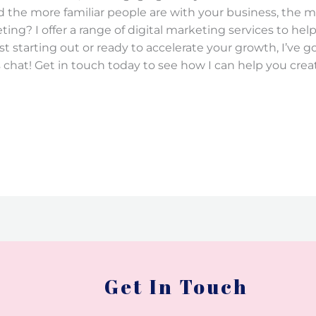
d the more familiar people are with your business, the m
ing? I offer a range of digital marketing services to help 
t starting out or ready to accelerate your growth, I’ve g
 chat! Get in touch today to see how I can help you crea
Get In Touch